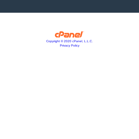
Copyright © 2020 cPanel, L.L.C.
Privacy Policy