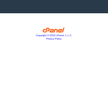
Copyright © 2020 cPanel, L.L.C.
Privacy Policy