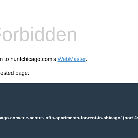
orbidden
en to huntchicago.com's
WebMaster
.
uested page:
ago.com/erie-centre-lofts-apartments-for-rent-in-chicago/ (port 4