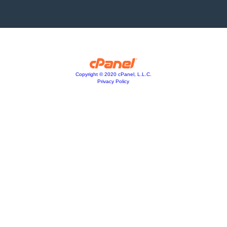
Copyright © 2020 cPanel, L.L.C.
Privacy Policy