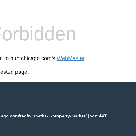
orbidden
en to huntchicago.com's
WebMaster
.
uested page:
ago.com/tag/winnetka-il-property-market/ (port 443)