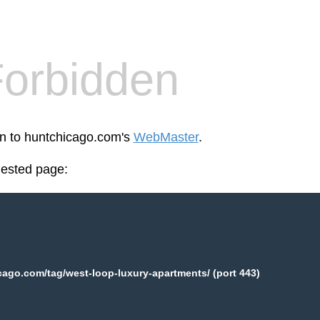
orbidden
en to huntchicago.com's
WebMaster
.
uested page:
ago.com/tag/west-loop-luxury-apartments/ (port 443)