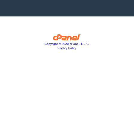
Copyright © 2020 cPanel, L.L.C.
Privacy Policy