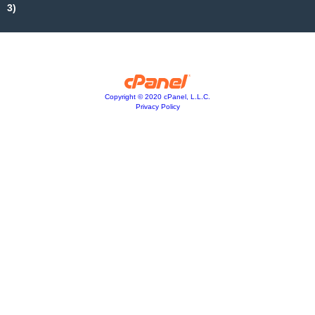
3)
Copyright © 2020 cPanel, L.L.C.
Privacy Policy