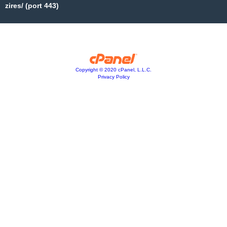
zires/ (port 443)
Copyright © 2020 cPanel, L.L.C.
Privacy Policy