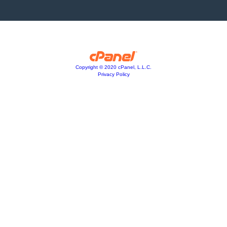
Copyright © 2020 cPanel, L.L.C.
Privacy Policy